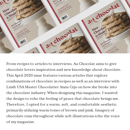
From recipes to articles to interviews, Au Chocolat aims to give
chocolate lovers inspiration and new knowledge about chocolate.
This April 2020 issue features various articles that explore
combinations of chocolate in recipes as well as an interview with
Lindt USA Master Chocolatier Anna Czja on how she broke into
the chocolate industry. When designing this magazine, I wanted
the design to echo the feeling of peace that chocolate brings me.
Therefore, I opted for a warm, soft, and comfortable aesthetic,
primarily utilizing warm tones of brown and pink. Imagery of
chocolate runs throughout while soft illustrations echo the voice
of my magazine.