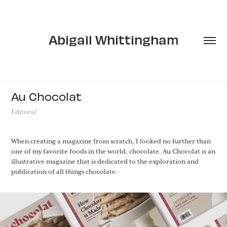
Abigail Whittingham
Au Chocolat
Editoral
When creating a magazine from scratch, I looked no further than
one of my favorite foods in the world, chocolate. Au Chocolat is an
illustrative magazine that is dedicated to the exploration and
publication of all things chocolate.