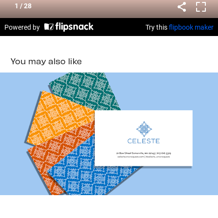
You may also like
CELESTE