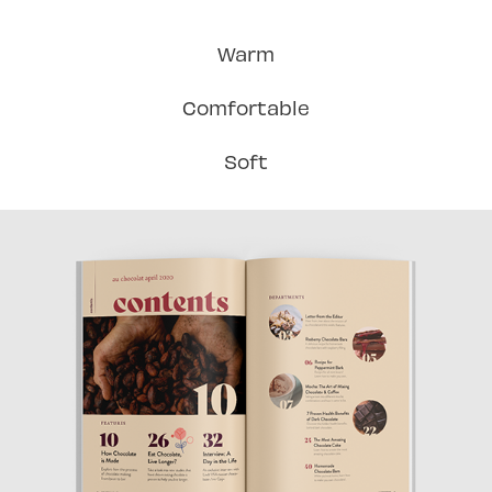
Warm
Comfortable
Soft