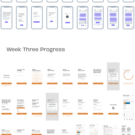
Week Three Progress