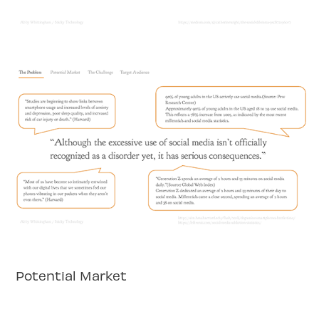
Potential Market