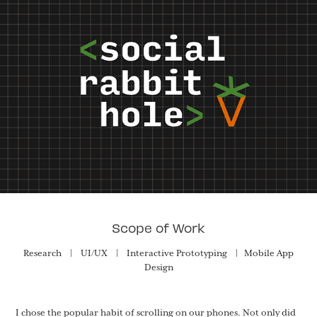
Scope of Work
Research | UI/UX | Interactive Prototyping | Mobile App
Design
I chose the popular habit of scrolling on our phones. Not only did