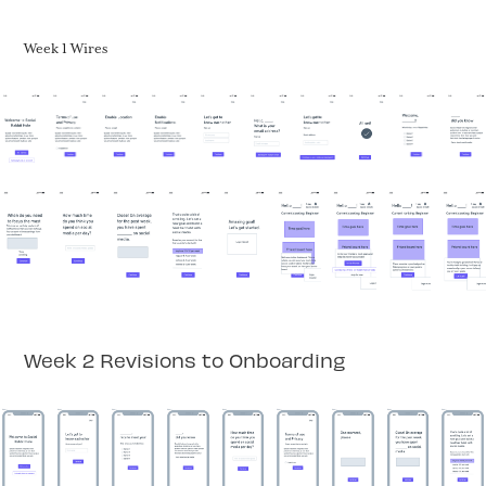
Week 1 Wires
Week 2 Revisions to Onboarding