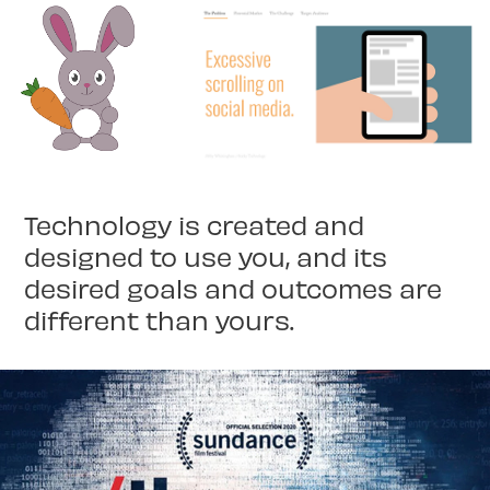
Technology is created and
designed to use you, and its
desired goals and outcomes are
different than yours.