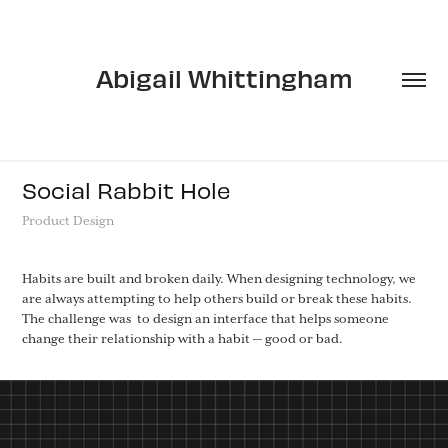
Abigail Whittingham
Social Rabbit Hole
Product Design
Habits are built and broken daily. When designing technology, we
are always attempting to help others build or break these habits.
The challenge was to design an interface that helps someone
change their relationship with a habit — good or bad.