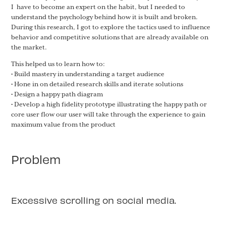
I have to become an expert on the habit, but I needed to
understand the psychology behind how it is built and broken.
During this research, I got to explore the tactics used to influence
behavior and competitive solutions that are already available on
the market.
This helped us to learn how to:
• Build mastery in understanding a target audience
• Hone in on detailed research skills and iterate solutions
• Design a happy path diagram
• Develop a high fidelity prototype illustrating the happy path or
core user flow our user will take through the experience to gain
maximum value from the product
Problem
Excessive scrolling on social media.