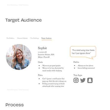
Target Audience
Process