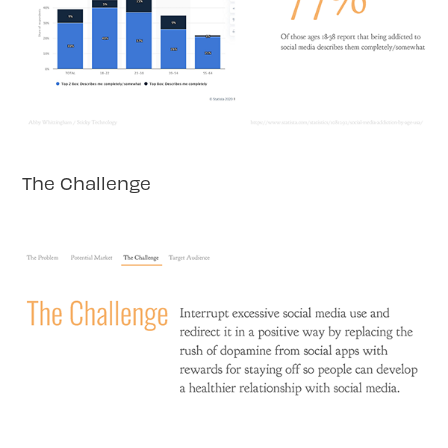
The Challenge